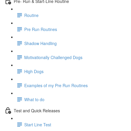
Pre- Run & Start-Line Routine
Routine
Pre Run Routines
Shadow Handling
Motivationally Challenged Dogs
High Dogs
Examples of my Pre Run Routines
What to do
Test and Quick Releases
Start Line Test