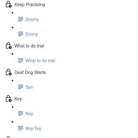
Keep Practicing
Zoomy
Emmy
What to do trial
What to do trial
Deaf Dog Starts
Syn
Key
Key
Key-Toy