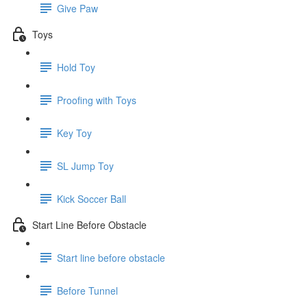
Give Paw
Toys
Hold Toy
Proofing with Toys
Key Toy
SL Jump Toy
Kick Soccer Ball
Start Line Before Obstacle
Start line before obstacle
Before Tunnel