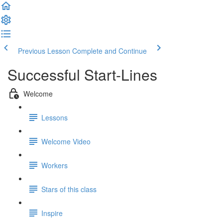
Previous Lesson
Complete and Continue
Successful Start-Lines
Welcome
Lessons
Welcome Video
Workers
Stars of this class
Inspire