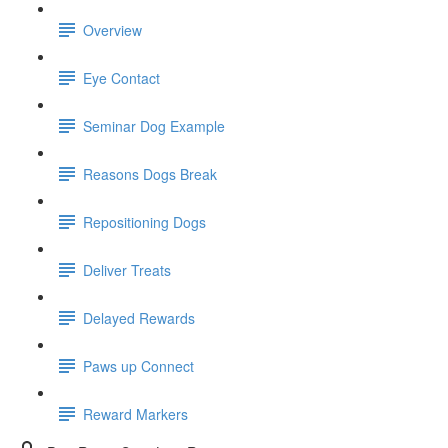
Overview
Eye Contact
Seminar Dog Example
Reasons Dogs Break
Repositioning Dogs
Deliver Treats
Delayed Rewards
Paws up Connect
Reward Markers