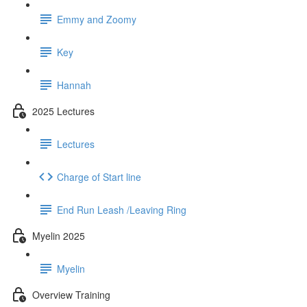
Emmy and Zoomy
Key
Hannah
2025 Lectures
Lectures
Charge of Start line
End Run Leash /Leaving Ring
Myelin 2025
Myelin
Overview Training