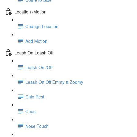
Location /Motion
Change Location
Add Motion
Leash On Leash Off
Leash On /Off
Leash On Off Emmy & Zoomy
Chin Rest
Cues
Nose Touch