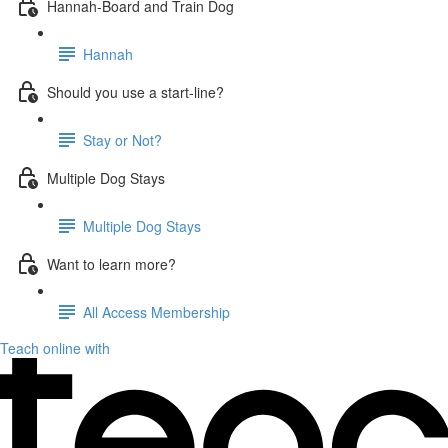
Hannah-Board and Train Dog
Hannah
Should you use a start-line?
Stay or Not?
Multiple Dog Stays
Multiple Dog Stays
Want to learn more?
All Access Membership
Teach online with