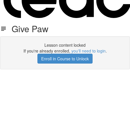
Give Paw
Lesson content locked
If you're already enrolled,
you'll need to login
.
Enroll in Course to Unlock