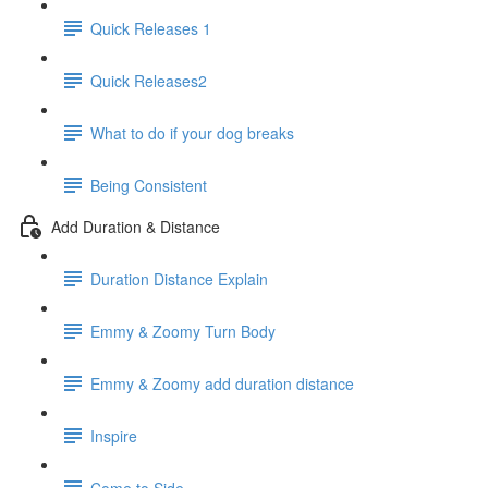
Quick Releases 1
Quick Releases2
What to do if your dog breaks
Being Consistent
Add Duration & Distance
Duration Distance Explain
Emmy & Zoomy Turn Body
Emmy & Zoomy add duration distance
Inspire
Come to Side