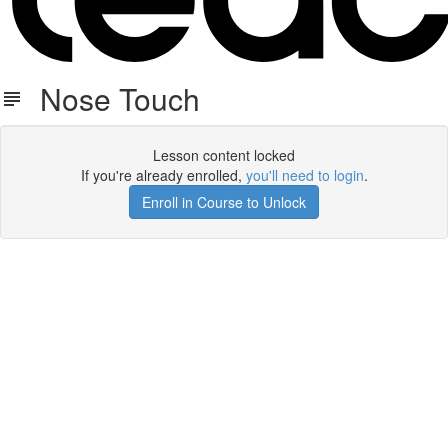
Nose Touch
Lesson content locked
If you're already enrolled,
you'll need to login
.
Enroll in Course to Unlock