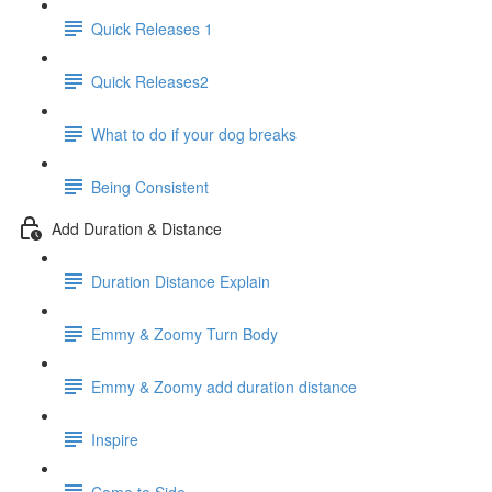
Quick Releases 1
Quick Releases2
What to do if your dog breaks
Being Consistent
Add Duration & Distance
Duration Distance Explain
Emmy & Zoomy Turn Body
Emmy & Zoomy add duration distance
Inspire
Come to Side