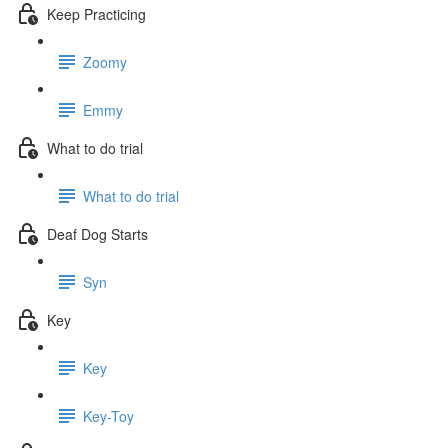
Keep Practicing
Zoomy
Emmy
What to do trial
What to do trial
Deaf Dog Starts
Syn
Key
Key
Key-Toy