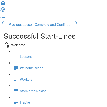
Previous Lesson
Complete and Continue
Successful Start-Lines
Welcome
Lessons
Welcome Video
Workers
Stars of this class
Inspire