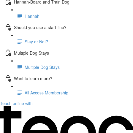
Hannah-Board and Train Dog
Hannah
Should you use a start-line?
Stay or Not?
Multiple Dog Stays
Multiple Dog Stays
Want to learn more?
All Access Membership
Teach online with