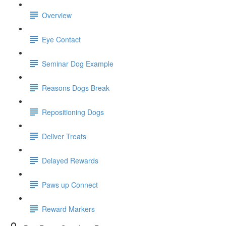
Overview
Eye Contact
Seminar Dog Example
Reasons Dogs Break
Repositioning Dogs
Deliver Treats
Delayed Rewards
Paws up Connect
Reward Markers