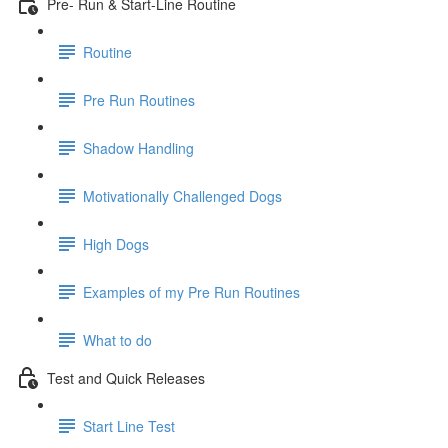
Pre- Run & Start-Line Routine
Routine
Pre Run Routines
Shadow Handling
Motivationally Challenged Dogs
High Dogs
Examples of my Pre Run Routines
What to do
Test and Quick Releases
Start Line Test