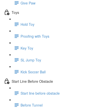
Give Paw
Toys
Hold Toy
Proofing with Toys
Key Toy
SL Jump Toy
Kick Soccer Ball
Start Line Before Obstacle
Start line before obstacle
Before Tunnel