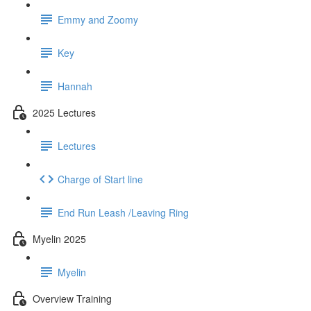
Emmy and Zoomy
Key
Hannah
2025 Lectures
Lectures
Charge of Start line
End Run Leash /Leaving Ring
Myelin 2025
Myelin
Overview Training