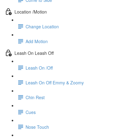
Location /Motion
Change Location
Add Motion
Leash On Leash Off
Leash On /Off
Leash On Off Emmy & Zoomy
Chin Rest
Cues
Nose Touch