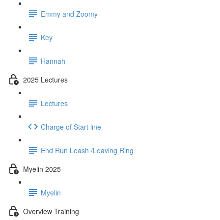
Emmy and Zoomy
Key
Hannah
2025 Lectures
Lectures
Charge of Start line
End Run Leash /Leaving Ring
Myelin 2025
Myelin
Overview Training