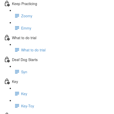
Keep Practicing
Zoomy
Emmy
What to do trial
What to do trial
Deaf Dog Starts
Syn
Key
Key
Key-Toy