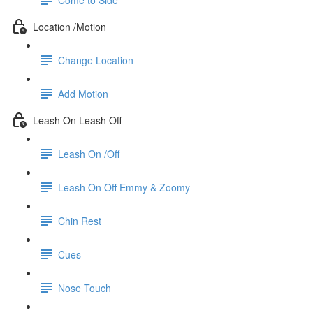
Location /Motion
Change Location
Add Motion
Leash On Leash Off
Leash On /Off
Leash On Off Emmy & Zoomy
Chin Rest
Cues
Nose Touch