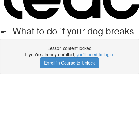
What to do if your dog breaks
Lesson content locked
If you're already enrolled,
you'll need to login
.
Enroll in Course to Unlock