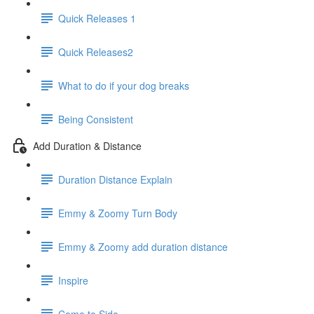
Quick Releases 1
Quick Releases2
What to do if your dog breaks
Being Consistent
Add Duration & Distance
Duration Distance Explain
Emmy & Zoomy Turn Body
Emmy & Zoomy add duration distance
Inspire
Come to Side