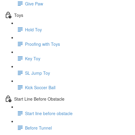
Give Paw
Toys
Hold Toy
Proofing with Toys
Key Toy
SL Jump Toy
Kick Soccer Ball
Start Line Before Obstacle
Start line before obstacle
Before Tunnel