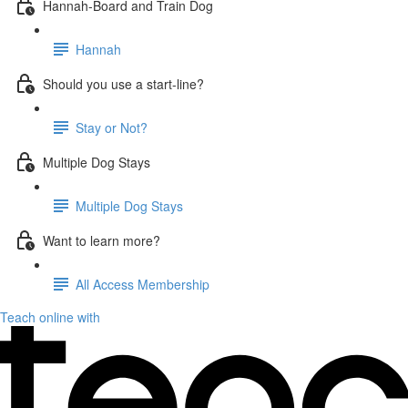
Hannah-Board and Train Dog
Hannah
Should you use a start-line?
Stay or Not?
Multiple Dog Stays
Multiple Dog Stays
Want to learn more?
All Access Membership
Teach online with