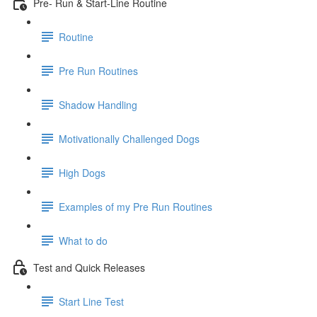
Pre- Run & Start-Line Routine
Routine
Pre Run Routines
Shadow Handling
Motivationally Challenged Dogs
High Dogs
Examples of my Pre Run Routines
What to do
Test and Quick Releases
Start Line Test