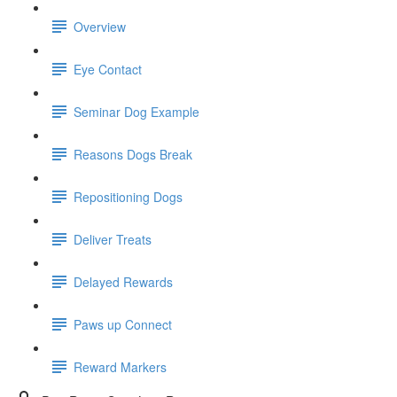
Overview
Eye Contact
Seminar Dog Example
Reasons Dogs Break
Repositioning Dogs
Deliver Treats
Delayed Rewards
Paws up Connect
Reward Markers