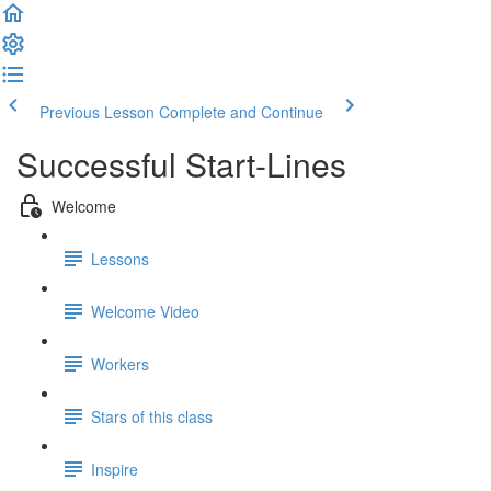
Previous Lesson
Complete and Continue
Successful Start-Lines
Welcome
Lessons
Welcome Video
Workers
Stars of this class
Inspire