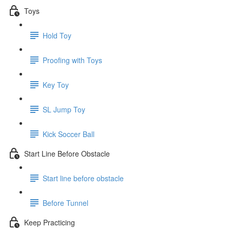
Toys
Hold Toy
Proofing with Toys
Key Toy
SL Jump Toy
Kick Soccer Ball
Start Line Before Obstacle
Start line before obstacle
Before Tunnel
Keep Practicing