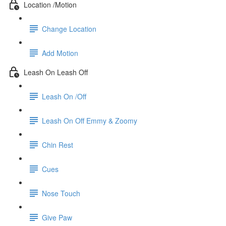
Location /Motion
Change Location
Add Motion
Leash On Leash Off
Leash On /Off
Leash On Off Emmy & Zoomy
Chin Rest
Cues
Nose Touch
Give Paw