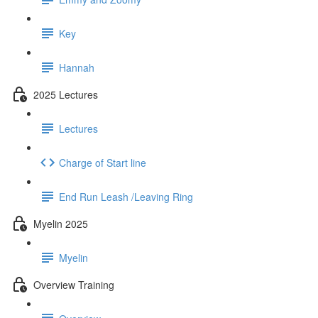
Key
Hannah
2025 Lectures
Lectures
Charge of Start line
End Run Leash /Leaving Ring
Myelin 2025
Myelin
Overview Training