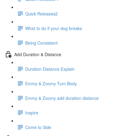
Quick Releases2
What to do if your dog breaks
Being Consistent
Add Duration & Distance
Duration Distance Explain
Emmy & Zoomy Turn Body
Emmy & Zoomy add duration distance
Inspire
Come to Side