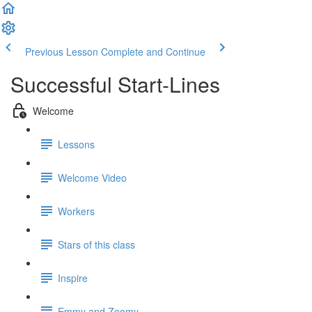
Previous Lesson
Complete and Continue
Successful Start-Lines
Welcome
Lessons
Welcome Video
Workers
Stars of this class
Inspire
Emmy and Zoomy