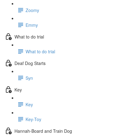
Zoomy
Emmy
What to do trial
What to do trial
Deaf Dog Starts
Syn
Key
Key
Key-Toy
Hannah-Board and Train Dog