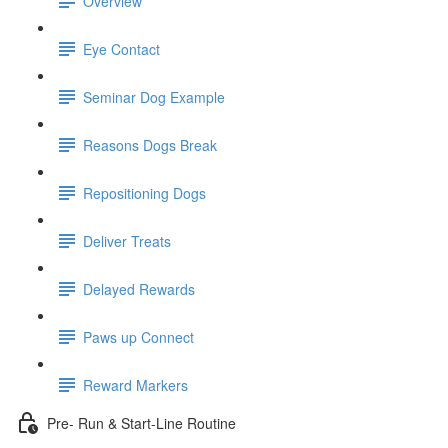
Overview
Eye Contact
Seminar Dog Example
Reasons Dogs Break
Repositioning Dogs
Deliver Treats
Delayed Rewards
Paws up Connect
Reward Markers
Pre- Run & Start-Line Routine