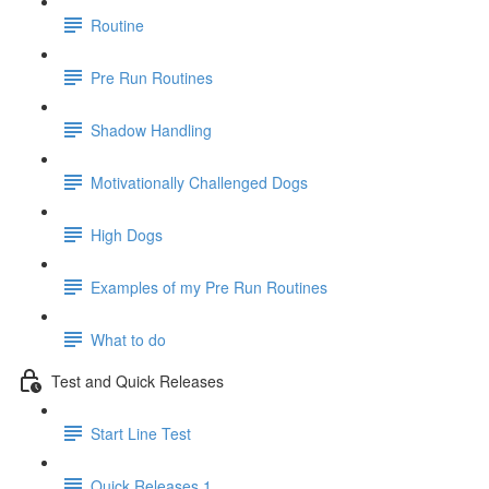
Routine
Pre Run Routines
Shadow Handling
Motivationally Challenged Dogs
High Dogs
Examples of my Pre Run Routines
What to do
Test and Quick Releases
Start Line Test
Quick Releases 1