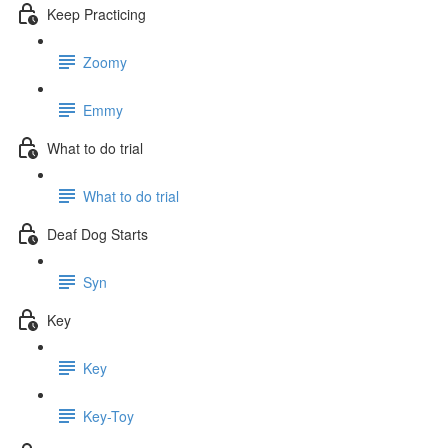
Keep Practicing
Zoomy
Emmy
What to do trial
What to do trial
Deaf Dog Starts
Syn
Key
Key
Key-Toy