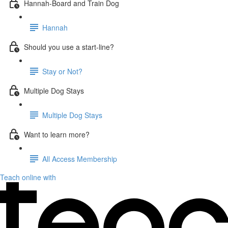
Hannah-Board and Train Dog
Hannah
Should you use a start-line?
Stay or Not?
Multiple Dog Stays
Multiple Dog Stays
Want to learn more?
All Access Membership
Teach online with