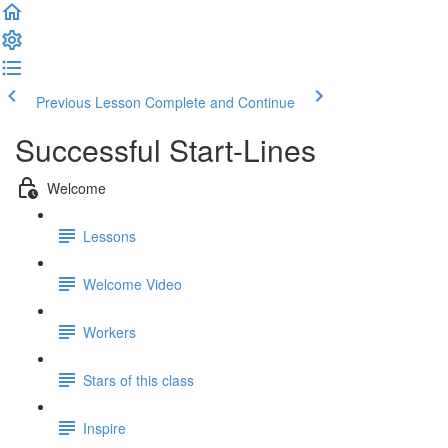
Previous Lesson
Complete and Continue
Successful Start-Lines
Welcome
Lessons
Welcome Video
Workers
Stars of this class
Inspire