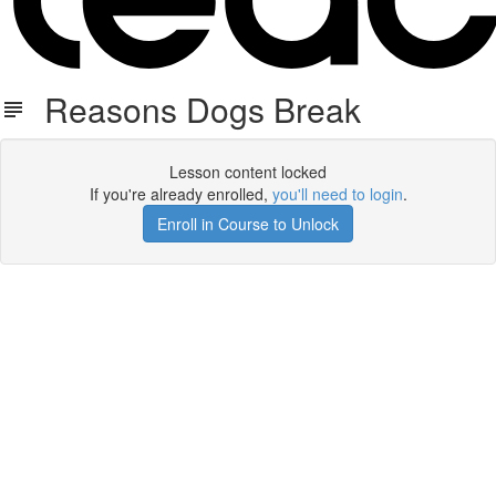
Reasons Dogs Break
Lesson content locked
If you're already enrolled,
you'll need to login
.
Enroll in Course to Unlock