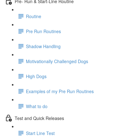
Pre- Run & Start-Line Routine
Routine
Pre Run Routines
Shadow Handling
Motivationally Challenged Dogs
High Dogs
Examples of my Pre Run Routines
What to do
Test and Quick Releases
Start Line Test