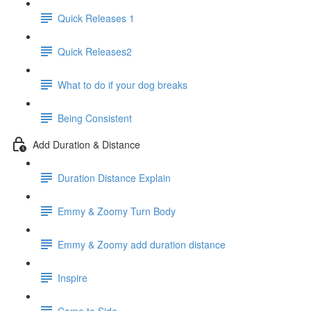
Quick Releases 1
Quick Releases2
What to do if your dog breaks
Being Consistent
Add Duration & Distance
Duration Distance Explain
Emmy & Zoomy Turn Body
Emmy & Zoomy add duration distance
Inspire
Come to Side