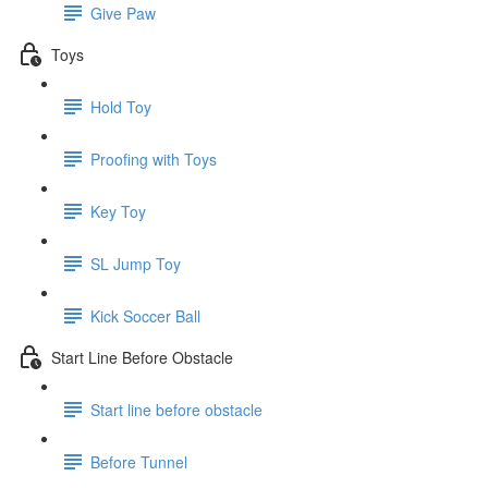
Give Paw
Toys
Hold Toy
Proofing with Toys
Key Toy
SL Jump Toy
Kick Soccer Ball
Start Line Before Obstacle
Start line before obstacle
Before Tunnel