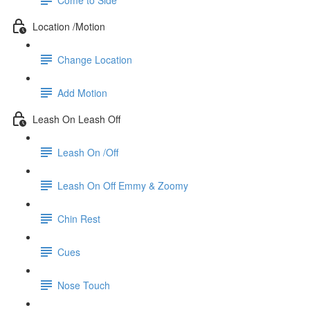
Location /Motion
Change Location
Add Motion
Leash On Leash Off
Leash On /Off
Leash On Off Emmy & Zoomy
Chin Rest
Cues
Nose Touch