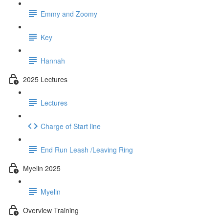
Emmy and Zoomy
Key
Hannah
2025 Lectures
Lectures
Charge of Start line
End Run Leash /Leaving Ring
Myelin 2025
Myelin
Overview Training