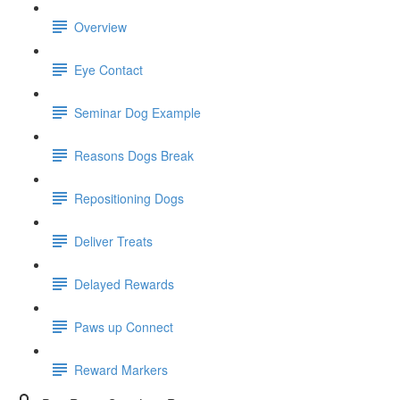
Overview
Eye Contact
Seminar Dog Example
Reasons Dogs Break
Repositioning Dogs
Deliver Treats
Delayed Rewards
Paws up Connect
Reward Markers