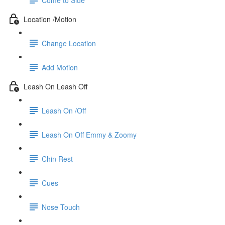
Location /Motion
Change Location
Add Motion
Leash On Leash Off
Leash On /Off
Leash On Off Emmy & Zoomy
Chin Rest
Cues
Nose Touch