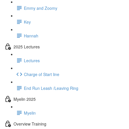
Emmy and Zoomy
Key
Hannah
2025 Lectures
Lectures
Charge of Start line
End Run Leash /Leaving Ring
Myelin 2025
Myelin
Overview Training