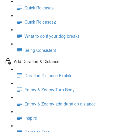
Quick Releases 1
Quick Releases2
What to do if your dog breaks
Being Consistent
Add Duration & Distance
Duration Distance Explain
Emmy & Zoomy Turn Body
Emmy & Zoomy add duration distance
Inspire
Come to Side