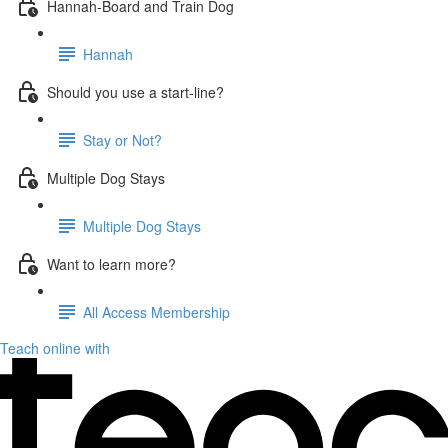
Hannah-Board and Train Dog
Hannah
Should you use a start-line?
Stay or Not?
Multiple Dog Stays
Multiple Dog Stays
Want to learn more?
All Access Membership
Teach online with