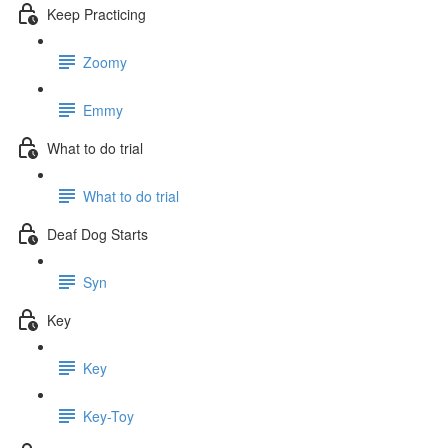
Keep Practicing
Zoomy
Emmy
What to do trial
What to do trial
Deaf Dog Starts
Syn
Key
Key
Key-Toy