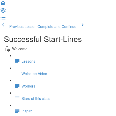
Previous Lesson
Complete and Continue
Successful Start-Lines
Welcome
Lessons
Welcome Video
Workers
Stars of this class
Inspire