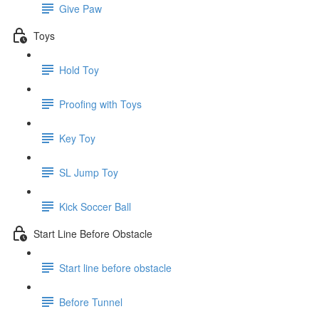
Give Paw
Toys
Hold Toy
Proofing with Toys
Key Toy
SL Jump Toy
Kick Soccer Ball
Start Line Before Obstacle
Start line before obstacle
Before Tunnel