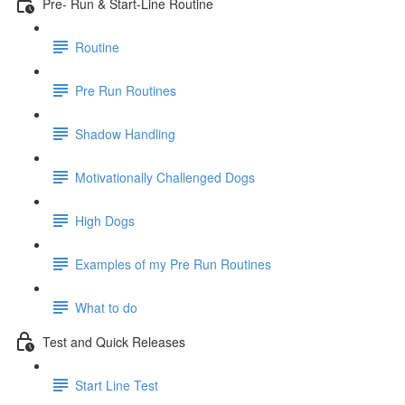
Pre- Run & Start-Line Routine
Routine
Pre Run Routines
Shadow Handling
Motivationally Challenged Dogs
High Dogs
Examples of my Pre Run Routines
What to do
Test and Quick Releases
Start Line Test