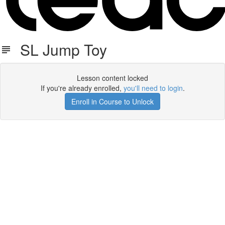
SL Jump Toy
Lesson content locked
If you're already enrolled,
you'll need to login
.
Enroll in Course to Unlock