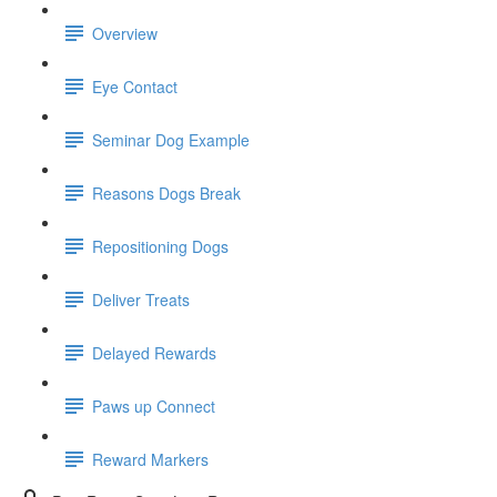
Overview
Eye Contact
Seminar Dog Example
Reasons Dogs Break
Repositioning Dogs
Deliver Treats
Delayed Rewards
Paws up Connect
Reward Markers