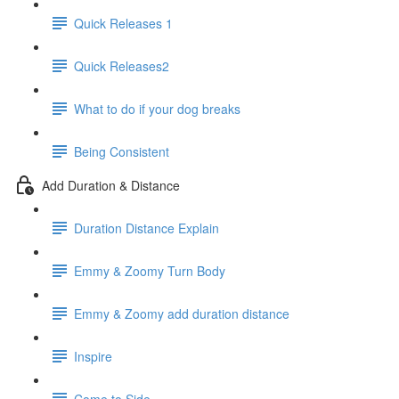
Quick Releases 1
Quick Releases2
What to do if your dog breaks
Being Consistent
Add Duration & Distance
Duration Distance Explain
Emmy & Zoomy Turn Body
Emmy & Zoomy add duration distance
Inspire
Come to Side