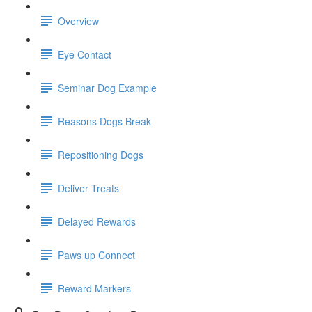
Overview
Eye Contact
Seminar Dog Example
Reasons Dogs Break
Repositioning Dogs
Deliver Treats
Delayed Rewards
Paws up Connect
Reward Markers