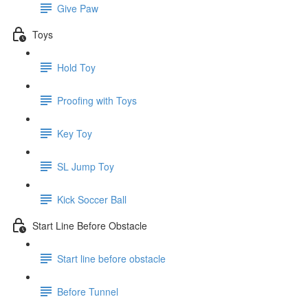
Give Paw
Toys
Hold Toy
Proofing with Toys
Key Toy
SL Jump Toy
Kick Soccer Ball
Start Line Before Obstacle
Start line before obstacle
Before Tunnel