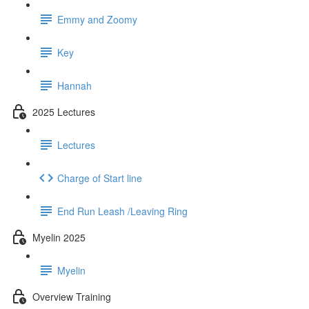
Emmy and Zoomy
Key
Hannah
2025 Lectures
Lectures
Charge of Start line
End Run Leash /Leaving Ring
Myelin 2025
Myelin
Overview Training