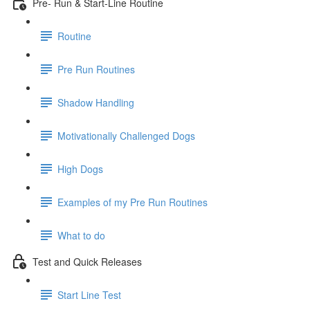
Pre- Run & Start-Line Routine
Routine
Pre Run Routines
Shadow Handling
Motivationally Challenged Dogs
High Dogs
Examples of my Pre Run Routines
What to do
Test and Quick Releases
Start Line Test