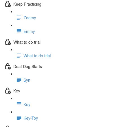
Keep Practicing
Zoomy
Emmy
What to do trial
What to do trial
Deaf Dog Starts
Syn
Key
Key
Key-Toy