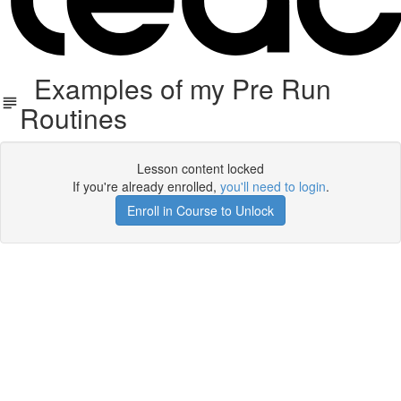
Examples of my Pre Run
Routines
Lesson content locked
If you're already enrolled,
you'll need to login
.
Enroll in Course to Unlock