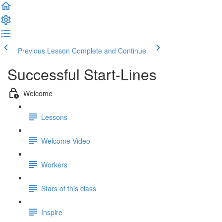
Previous Lesson
Complete and Continue
Successful Start-Lines
Welcome
Lessons
Welcome Video
Workers
Stars of this class
Inspire