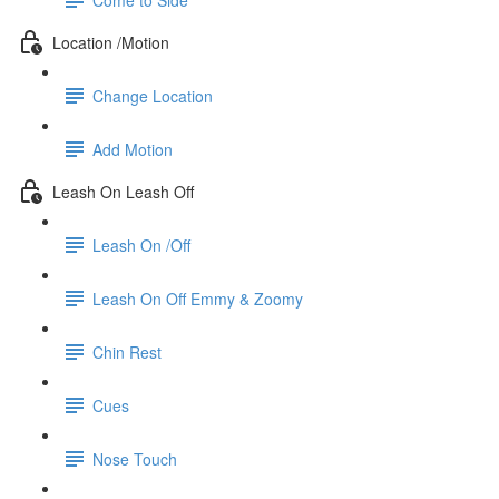
Location /Motion
Change Location
Add Motion
Leash On Leash Off
Leash On /Off
Leash On Off Emmy & Zoomy
Chin Rest
Cues
Nose Touch