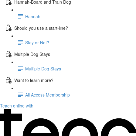
Hannah-Board and Train Dog
Hannah
Should you use a start-line?
Stay or Not?
Multiple Dog Stays
Multiple Dog Stays
Want to learn more?
All Access Membership
Teach online with