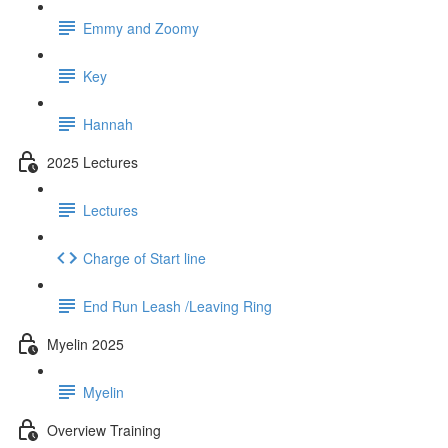
Emmy and Zoomy
Key
Hannah
2025 Lectures
Lectures
Charge of Start line
End Run Leash /Leaving Ring
Myelin 2025
Myelin
Overview Training