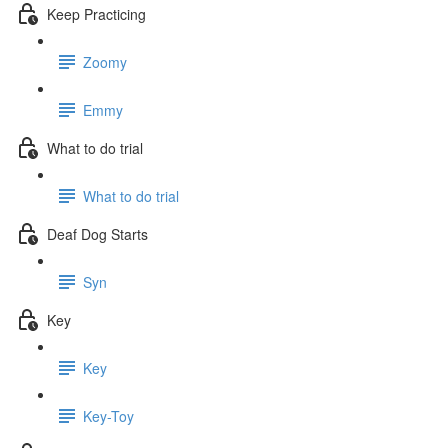
Keep Practicing
Zoomy
Emmy
What to do trial
What to do trial
Deaf Dog Starts
Syn
Key
Key
Key-Toy