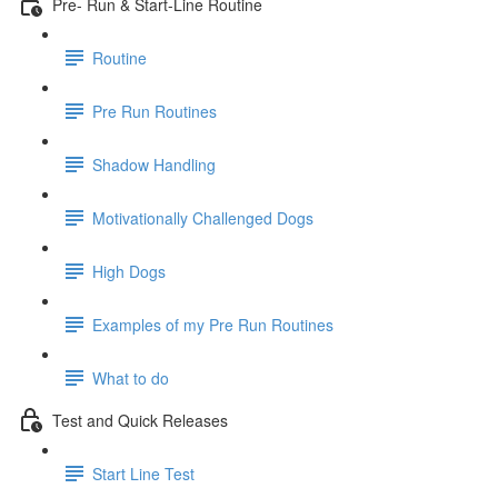
Pre- Run & Start-Line Routine
Routine
Pre Run Routines
Shadow Handling
Motivationally Challenged Dogs
High Dogs
Examples of my Pre Run Routines
What to do
Test and Quick Releases
Start Line Test