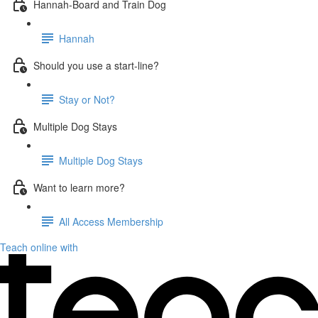
Hannah-Board and Train Dog
Hannah
Should you use a start-line?
Stay or Not?
Multiple Dog Stays
Multiple Dog Stays
Want to learn more?
All Access Membership
Teach online with