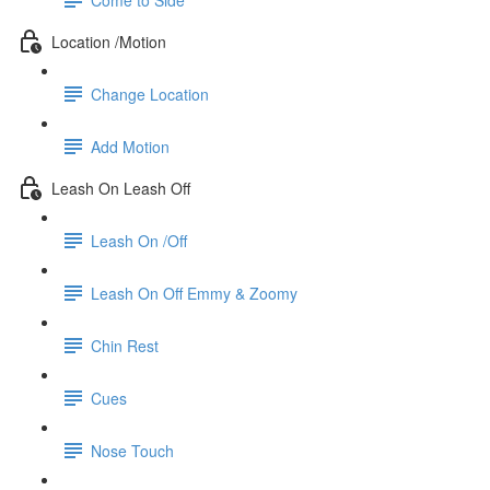
Location /Motion
Change Location
Add Motion
Leash On Leash Off
Leash On /Off
Leash On Off Emmy & Zoomy
Chin Rest
Cues
Nose Touch