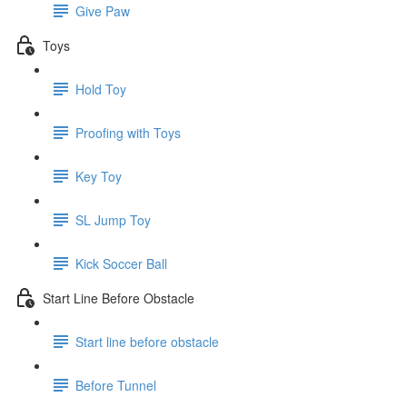
Give Paw
Toys
Hold Toy
Proofing with Toys
Key Toy
SL Jump Toy
Kick Soccer Ball
Start Line Before Obstacle
Start line before obstacle
Before Tunnel