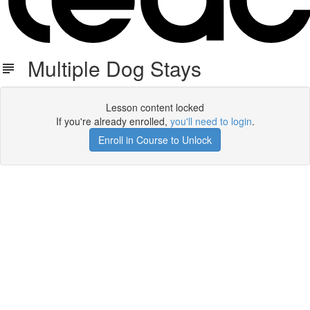
Multiple Dog Stays
Lesson content locked
If you're already enrolled,
you'll need to login
.
Enroll in Course to Unlock