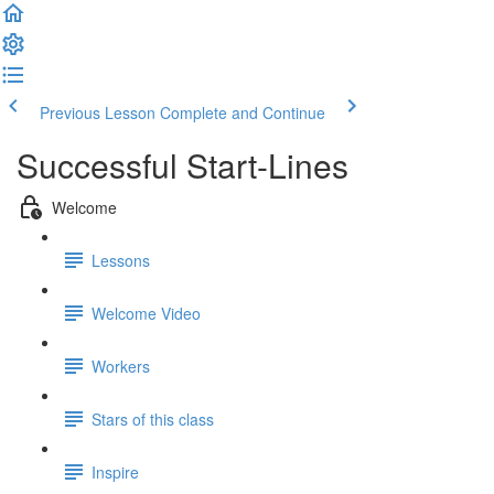
Previous Lesson
Complete and Continue
Successful Start-Lines
Welcome
Lessons
Welcome Video
Workers
Stars of this class
Inspire