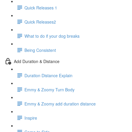
Quick Releases 1
Quick Releases2
What to do if your dog breaks
Being Consistent
Add Duration & Distance
Duration Distance Explain
Emmy & Zoomy Turn Body
Emmy & Zoomy add duration distance
Inspire
Come to Side