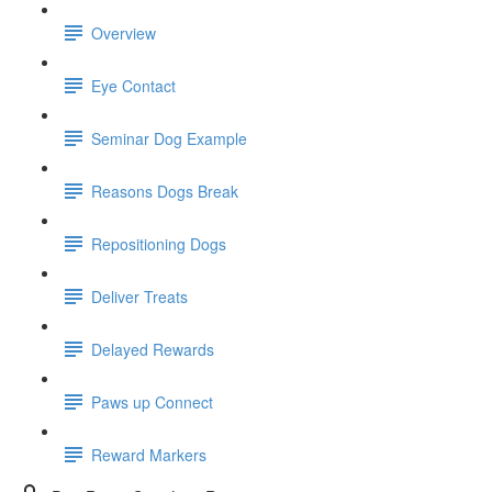
Overview
Eye Contact
Seminar Dog Example
Reasons Dogs Break
Repositioning Dogs
Deliver Treats
Delayed Rewards
Paws up Connect
Reward Markers