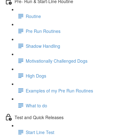
Pre- Run & Start-Line Routine
Routine
Pre Run Routines
Shadow Handling
Motivationally Challenged Dogs
High Dogs
Examples of my Pre Run Routines
What to do
Test and Quick Releases
Start Line Test