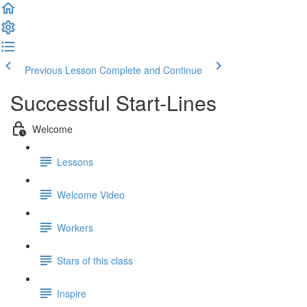
Previous Lesson
Complete and Continue
Successful Start-Lines
Welcome
Lessons
Welcome Video
Workers
Stars of this class
Inspire