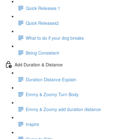
Quick Releases 1
Quick Releases2
What to do if your dog breaks
Being Consistent
Add Duration & Distance
Duration Distance Explain
Emmy & Zoomy Turn Body
Emmy & Zoomy add duration distance
Inspire
Come to Side