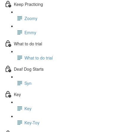
Keep Practicing
Zoomy
Emmy
What to do trial
What to do trial
Deaf Dog Starts
Syn
Key
Key
Key-Toy