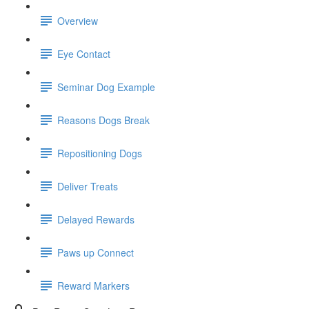
Overview
Eye Contact
Seminar Dog Example
Reasons Dogs Break
Repositioning Dogs
Deliver Treats
Delayed Rewards
Paws up Connect
Reward Markers