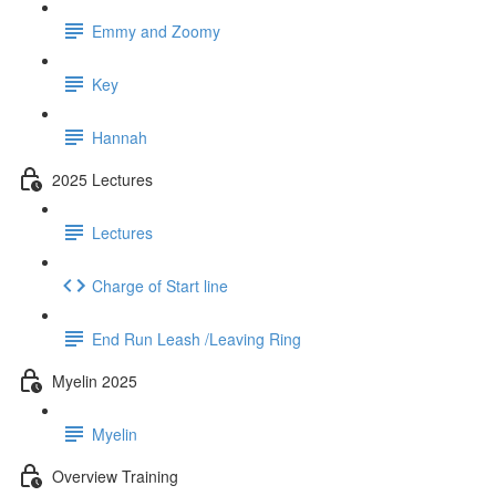
Emmy and Zoomy
Key
Hannah
2025 Lectures
Lectures
Charge of Start line
End Run Leash /Leaving Ring
Myelin 2025
Myelin
Overview Training