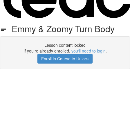
Emmy & Zoomy Turn Body
Lesson content locked
If you're already enrolled,
you'll need to login
.
Enroll in Course to Unlock