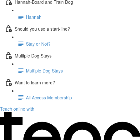
Hannah-Board and Train Dog
Hannah
Should you use a start-line?
Stay or Not?
Multiple Dog Stays
Multiple Dog Stays
Want to learn more?
All Access Membership
Teach online with