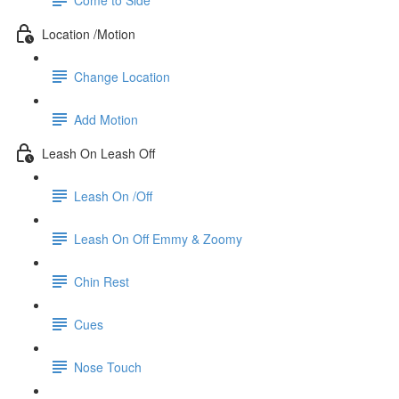
Location /Motion
Change Location
Add Motion
Leash On Leash Off
Leash On /Off
Leash On Off Emmy & Zoomy
Chin Rest
Cues
Nose Touch