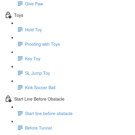
Give Paw
Toys
Hold Toy
Proofing with Toys
Key Toy
SL Jump Toy
Kick Soccer Ball
Start Line Before Obstacle
Start line before obstacle
Before Tunnel