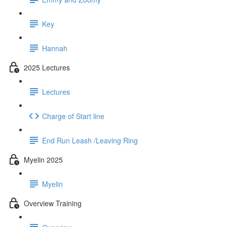
Key
Hannah
2025 Lectures
Lectures
Charge of Start line
End Run Leash /Leaving Ring
Myelin 2025
Myelin
Overview Training