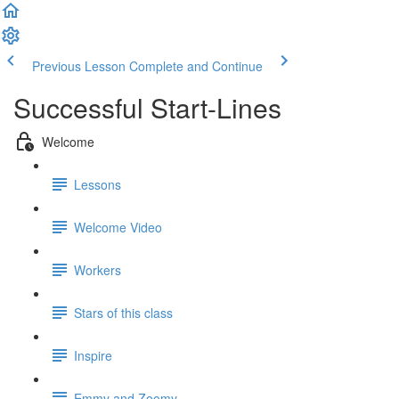
Previous Lesson
Complete and Continue
Successful Start-Lines
Welcome
Lessons
Welcome Video
Workers
Stars of this class
Inspire
Emmy and Zoomy