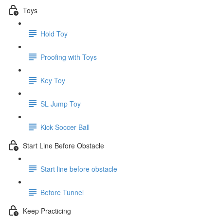
Toys
Hold Toy
Proofing with Toys
Key Toy
SL Jump Toy
Kick Soccer Ball
Start Line Before Obstacle
Start line before obstacle
Before Tunnel
Keep Practicing