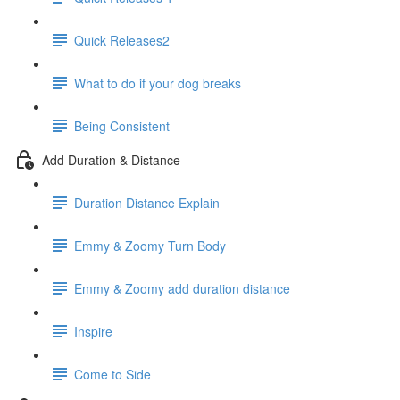
Quick Releases2
What to do if your dog breaks
Being Consistent
Add Duration & Distance
Duration Distance Explain
Emmy & Zoomy Turn Body
Emmy & Zoomy add duration distance
Inspire
Come to Side