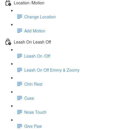
Location /Motion
Change Location
Add Motion
Leash On Leash Off
Leash On /Off
Leash On Off Emmy & Zoomy
Chin Rest
Cues
Nose Touch
Give Paw