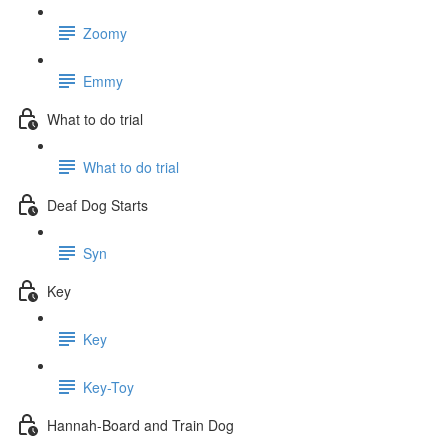
Zoomy
Emmy
What to do trial
What to do trial
Deaf Dog Starts
Syn
Key
Key
Key-Toy
Hannah-Board and Train Dog