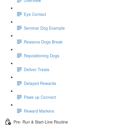
Overview
Eye Contact
Seminar Dog Example
Reasons Dogs Break
Repositioning Dogs
Deliver Treats
Delayed Rewards
Paws up Connect
Reward Markers
Pre- Run & Start-Line Routine