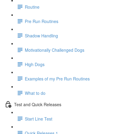
Routine
Pre Run Routines
Shadow Handling
Motivationally Challenged Dogs
High Dogs
Examples of my Pre Run Routines
What to do
Test and Quick Releases
Start Line Test
Quick Releases 1