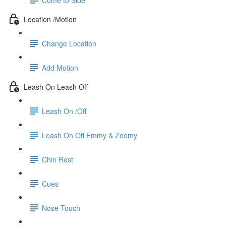
Location /Motion
Change Location
Add Motion
Leash On Leash Off
Leash On /Off
Leash On Off Emmy & Zoomy
Chin Rest
Cues
Nose Touch