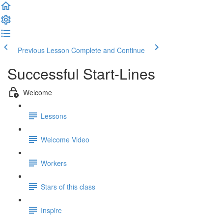
Previous Lesson
Complete and Continue
Successful Start-Lines
Welcome
Lessons
Welcome Video
Workers
Stars of this class
Inspire