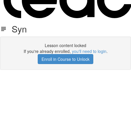
Syn
Lesson content locked
If you're already enrolled,
you'll need to login
.
Enroll in Course to Unlock