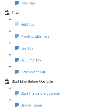
Give Paw
Toys
Hold Toy
Proofing with Toys
Key Toy
SL Jump Toy
Kick Soccer Ball
Start Line Before Obstacle
Start line before obstacle
Before Tunnel