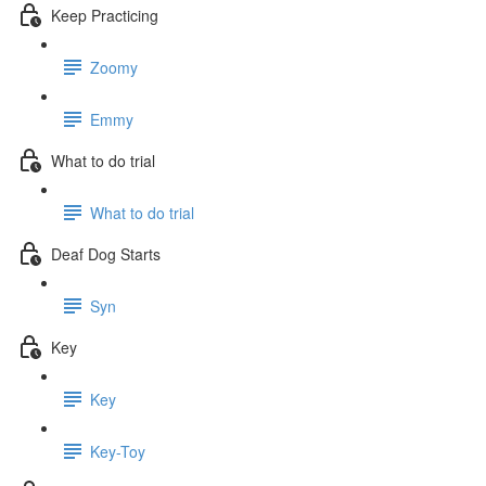
Keep Practicing
Zoomy
Emmy
What to do trial
What to do trial
Deaf Dog Starts
Syn
Key
Key
Key-Toy