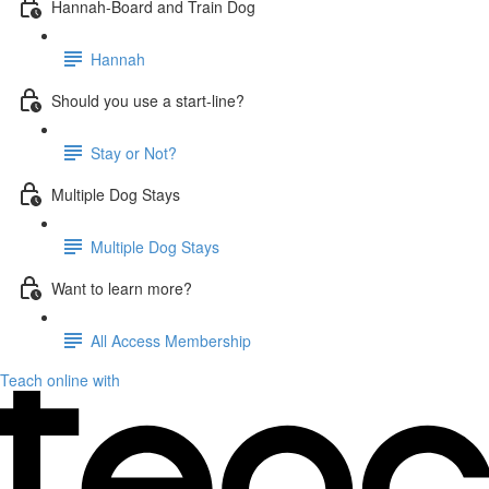
Hannah-Board and Train Dog
Hannah
Should you use a start-line?
Stay or Not?
Multiple Dog Stays
Multiple Dog Stays
Want to learn more?
All Access Membership
Teach online with