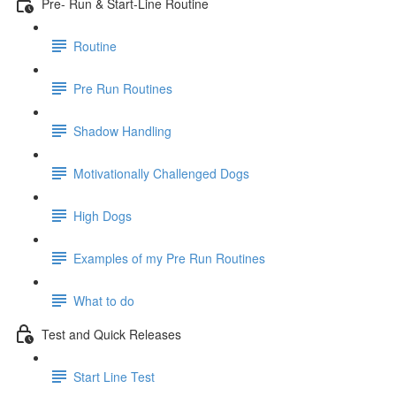
Pre- Run & Start-Line Routine
Routine
Pre Run Routines
Shadow Handling
Motivationally Challenged Dogs
High Dogs
Examples of my Pre Run Routines
What to do
Test and Quick Releases
Start Line Test