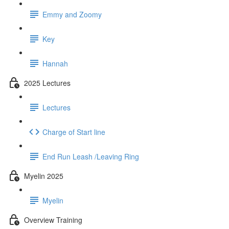
Emmy and Zoomy
Key
Hannah
2025 Lectures
Lectures
Charge of Start line
End Run Leash /Leaving Ring
Myelin 2025
Myelin
Overview Training