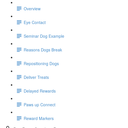
Overview
Eye Contact
Seminar Dog Example
Reasons Dogs Break
Repositioning Dogs
Deliver Treats
Delayed Rewards
Paws up Connect
Reward Markers