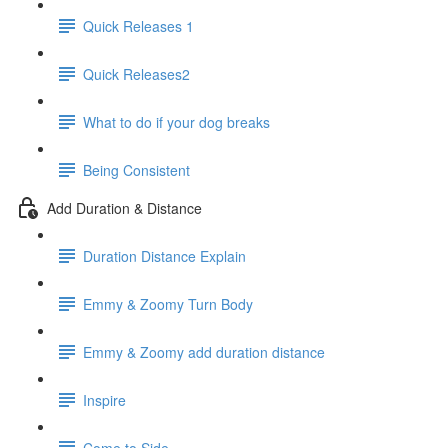
Quick Releases 1
Quick Releases2
What to do if your dog breaks
Being Consistent
Add Duration & Distance
Duration Distance Explain
Emmy & Zoomy Turn Body
Emmy & Zoomy add duration distance
Inspire
Come to Side