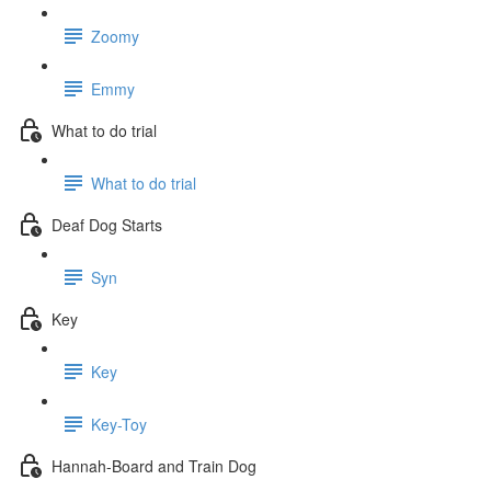
Zoomy
Emmy
What to do trial
What to do trial
Deaf Dog Starts
Syn
Key
Key
Key-Toy
Hannah-Board and Train Dog