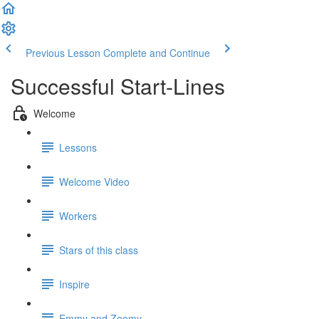
Previous Lesson
Complete and Continue
Successful Start-Lines
Welcome
Lessons
Welcome Video
Workers
Stars of this class
Inspire
Emmy and Zoomy