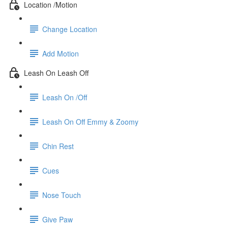
Location /Motion
Change Location
Add Motion
Leash On Leash Off
Leash On /Off
Leash On Off Emmy & Zoomy
Chin Rest
Cues
Nose Touch
Give Paw