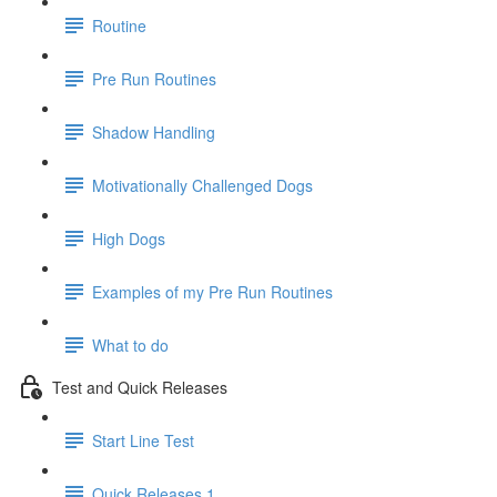
Routine
Pre Run Routines
Shadow Handling
Motivationally Challenged Dogs
High Dogs
Examples of my Pre Run Routines
What to do
Test and Quick Releases
Start Line Test
Quick Releases 1