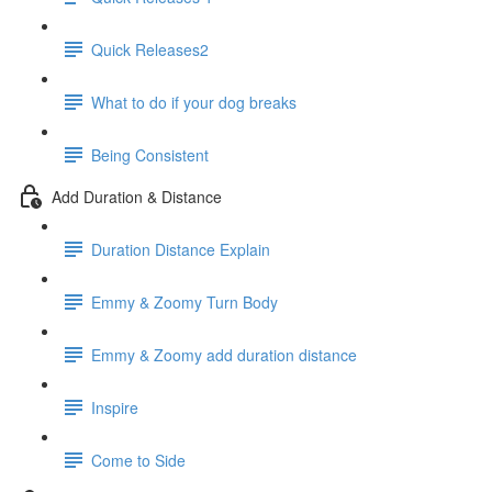
Quick Releases2
What to do if your dog breaks
Being Consistent
Add Duration & Distance
Duration Distance Explain
Emmy & Zoomy Turn Body
Emmy & Zoomy add duration distance
Inspire
Come to Side