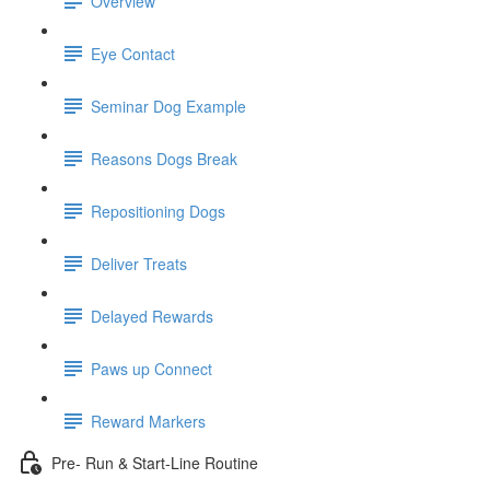
Overview
Eye Contact
Seminar Dog Example
Reasons Dogs Break
Repositioning Dogs
Deliver Treats
Delayed Rewards
Paws up Connect
Reward Markers
Pre- Run & Start-Line Routine