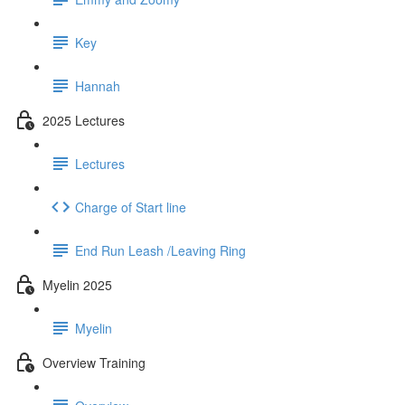
Key
Hannah
2025 Lectures
Lectures
Charge of Start line
End Run Leash /Leaving Ring
Myelin 2025
Myelin
Overview Training