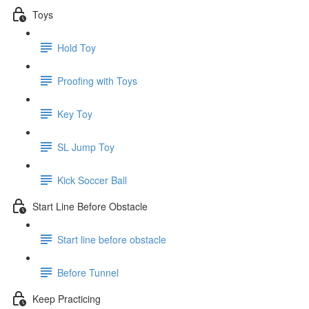
Toys
Hold Toy
Proofing with Toys
Key Toy
SL Jump Toy
Kick Soccer Ball
Start Line Before Obstacle
Start line before obstacle
Before Tunnel
Keep Practicing