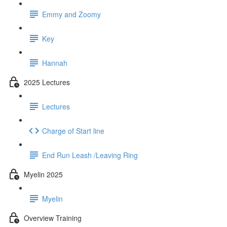
Emmy and Zoomy
Key
Hannah
2025 Lectures
Lectures
Charge of Start line
End Run Leash /Leaving Ring
Myelin 2025
Myelin
Overview Training