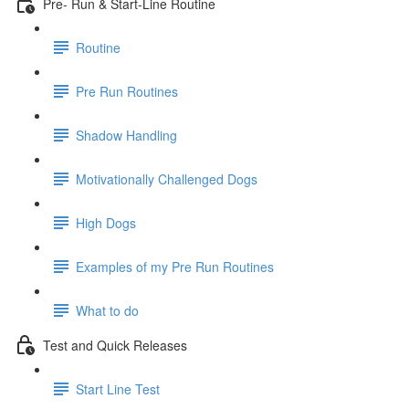
Pre- Run & Start-Line Routine
Routine
Pre Run Routines
Shadow Handling
Motivationally Challenged Dogs
High Dogs
Examples of my Pre Run Routines
What to do
Test and Quick Releases
Start Line Test