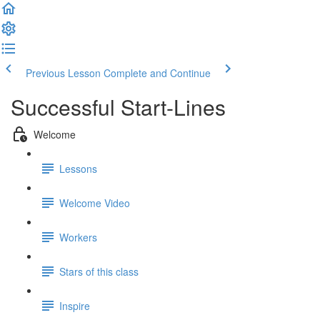
Previous Lesson
Complete and Continue
Successful Start-Lines
Welcome
Lessons
Welcome Video
Workers
Stars of this class
Inspire