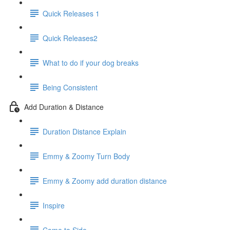
Quick Releases 1
Quick Releases2
What to do if your dog breaks
Being Consistent
Add Duration & Distance
Duration Distance Explain
Emmy & Zoomy Turn Body
Emmy & Zoomy add duration distance
Inspire
Come to Side