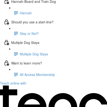
Hannah-Board and Train Dog
Hannah
Should you use a start-line?
Stay or Not?
Multiple Dog Stays
Multiple Dog Stays
Want to learn more?
All Access Membership
Teach online with