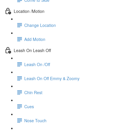
Location /Motion
Change Location
Add Motion
Leash On Leash Off
Leash On /Off
Leash On Off Emmy & Zoomy
Chin Rest
Cues
Nose Touch