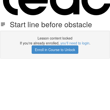
Start line before obstacle
Lesson content locked
If you're already enrolled,
you'll need to login
.
Enroll in Course to Unlock