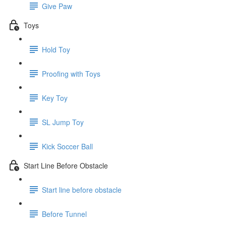
Give Paw
Toys
Hold Toy
Proofing with Toys
Key Toy
SL Jump Toy
Kick Soccer Ball
Start Line Before Obstacle
Start line before obstacle
Before Tunnel