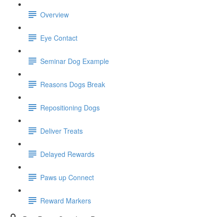
Overview
Eye Contact
Seminar Dog Example
Reasons Dogs Break
Repositioning Dogs
Deliver Treats
Delayed Rewards
Paws up Connect
Reward Markers