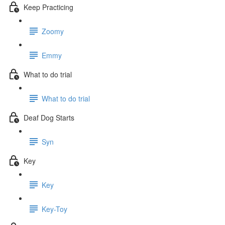
Keep Practicing
Zoomy
Emmy
What to do trial
What to do trial
Deaf Dog Starts
Syn
Key
Key
Key-Toy