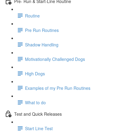
Pre- Run & Start-Line Routine
Routine
Pre Run Routines
Shadow Handling
Motivationally Challenged Dogs
High Dogs
Examples of my Pre Run Routines
What to do
Test and Quick Releases
Start Line Test