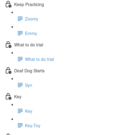
Keep Practicing
Zoomy
Emmy
What to do trial
What to do trial
Deaf Dog Starts
Syn
Key
Key
Key-Toy