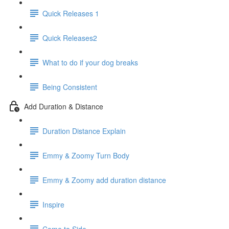
Quick Releases 1
Quick Releases2
What to do if your dog breaks
Being Consistent
Add Duration & Distance
Duration Distance Explain
Emmy & Zoomy Turn Body
Emmy & Zoomy add duration distance
Inspire
Come to Side