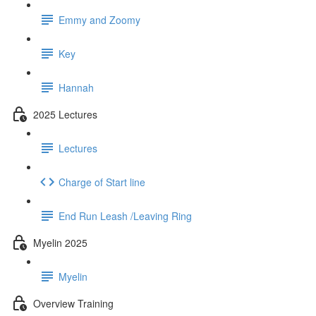
Emmy and Zoomy
Key
Hannah
2025 Lectures
Lectures
Charge of Start line
End Run Leash /Leaving Ring
Myelin 2025
Myelin
Overview Training