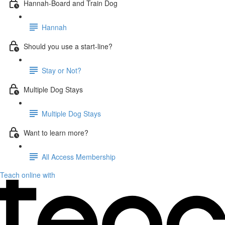
Hannah-Board and Train Dog
Hannah
Should you use a start-line?
Stay or Not?
Multiple Dog Stays
Multiple Dog Stays
Want to learn more?
All Access Membership
Teach online with