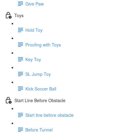
Give Paw
Toys
Hold Toy
Proofing with Toys
Key Toy
SL Jump Toy
Kick Soccer Ball
Start Line Before Obstacle
Start line before obstacle
Before Tunnel