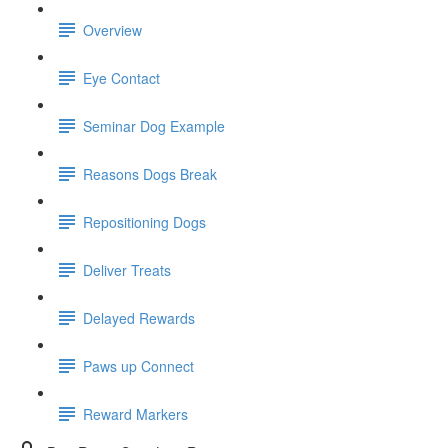
Overview
Eye Contact
Seminar Dog Example
Reasons Dogs Break
Repositioning Dogs
Deliver Treats
Delayed Rewards
Paws up Connect
Reward Markers