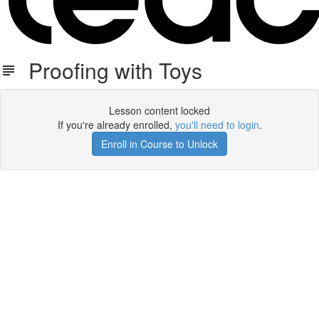
Proofing with Toys
Lesson content locked
If you're already enrolled,
you'll need to login
.
Enroll in Course to Unlock