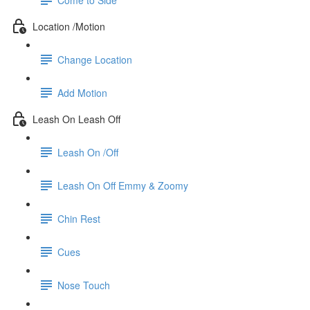
Location /Motion
Change Location
Add Motion
Leash On Leash Off
Leash On /Off
Leash On Off Emmy & Zoomy
Chin Rest
Cues
Nose Touch