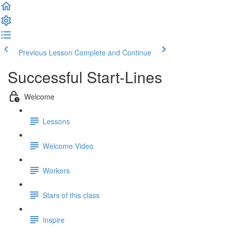
Previous Lesson
Complete and Continue
Successful Start-Lines
Welcome
Lessons
Welcome Video
Workers
Stars of this class
Inspire