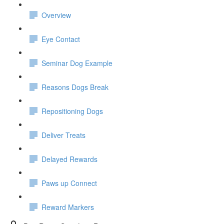
Overview
Eye Contact
Seminar Dog Example
Reasons Dogs Break
Repositioning Dogs
Deliver Treats
Delayed Rewards
Paws up Connect
Reward Markers