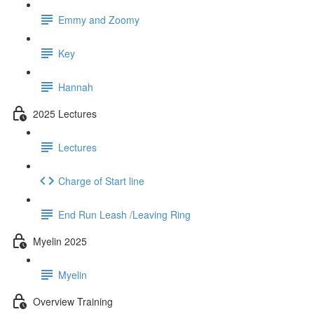
Emmy and Zoomy
Key
Hannah
2025 Lectures
Lectures
Charge of Start line
End Run Leash /Leaving Ring
Myelin 2025
Myelin
Overview Training