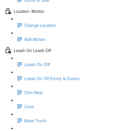
Location /Motion
Change Location
Add Motion
Leash On Leash Off
Leash On /Off
Leash On Off Emmy & Zoomy
Chin Rest
Cues
Nose Touch