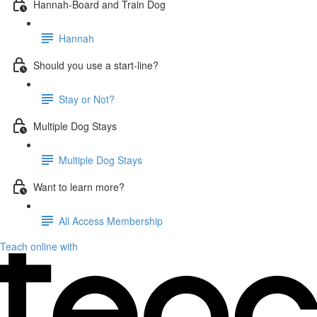
Hannah-Board and Train Dog
Hannah
Should you use a start-line?
Stay or Not?
Multiple Dog Stays
Multiple Dog Stays
Want to learn more?
All Access Membership
Teach online with