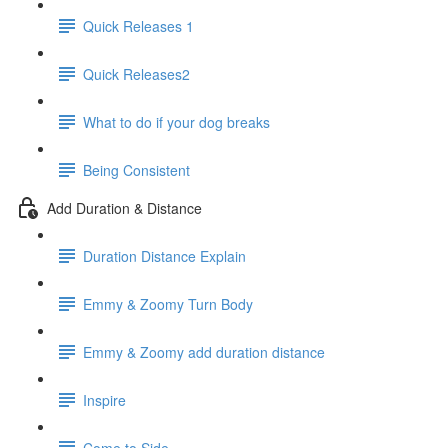
Quick Releases 1
Quick Releases2
What to do if your dog breaks
Being Consistent
Add Duration & Distance
Duration Distance Explain
Emmy & Zoomy Turn Body
Emmy & Zoomy add duration distance
Inspire
Come to Side