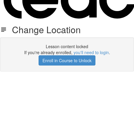
Change Location
Lesson content locked
If you're already enrolled,
you'll need to login
.
Enroll in Course to Unlock