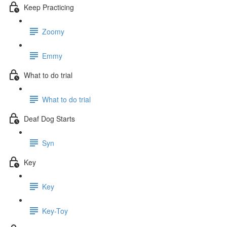
Keep Practicing
Zoomy
Emmy
What to do trial
What to do trial
Deaf Dog Starts
Syn
Key
Key
Key-Toy