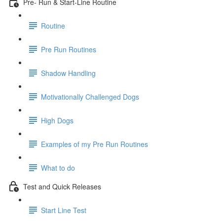
Pre- Run & Start-Line Routine
Routine
Pre Run Routines
Shadow Handling
Motivationally Challenged Dogs
High Dogs
Examples of my Pre Run Routines
What to do
Test and Quick Releases
Start Line Test