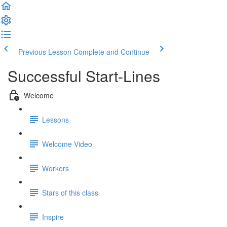
Previous Lesson
Complete and Continue
Successful Start-Lines
Welcome
Lessons
Welcome Video
Workers
Stars of this class
Inspire