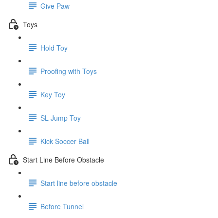
Give Paw
Toys
Hold Toy
Proofing with Toys
Key Toy
SL Jump Toy
Kick Soccer Ball
Start Line Before Obstacle
Start line before obstacle
Before Tunnel