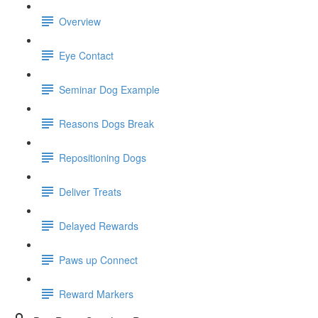
Overview
Eye Contact
Seminar Dog Example
Reasons Dogs Break
Repositioning Dogs
Deliver Treats
Delayed Rewards
Paws up Connect
Reward Markers