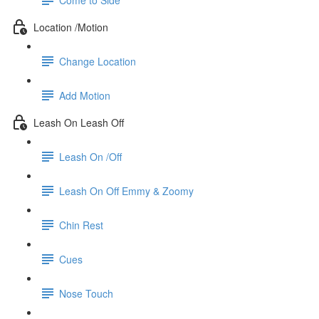
Location /Motion
Change Location
Add Motion
Leash On Leash Off
Leash On /Off
Leash On Off Emmy & Zoomy
Chin Rest
Cues
Nose Touch