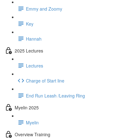
Emmy and Zoomy
Key
Hannah
2025 Lectures
Lectures
Charge of Start line
End Run Leash /Leaving Ring
Myelin 2025
Myelin
Overview Training