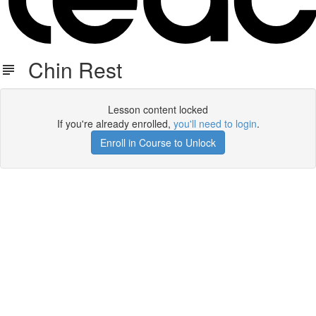
Chin Rest
Lesson content locked
If you're already enrolled,
you'll need to login
.
Enroll in Course to Unlock