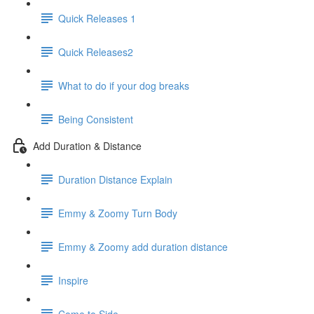
Quick Releases 1
Quick Releases2
What to do if your dog breaks
Being Consistent
Add Duration & Distance
Duration Distance Explain
Emmy & Zoomy Turn Body
Emmy & Zoomy add duration distance
Inspire
Come to Side