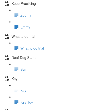
Keep Practicing
Zoomy
Emmy
What to do trial
What to do trial
Deaf Dog Starts
Syn
Key
Key
Key-Toy