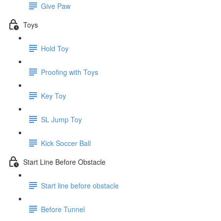
Give Paw
Toys
Hold Toy
Proofing with Toys
Key Toy
SL Jump Toy
Kick Soccer Ball
Start Line Before Obstacle
Start line before obstacle
Before Tunnel