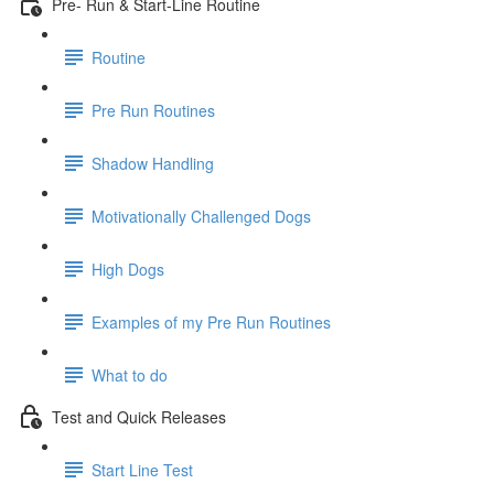
Pre- Run & Start-Line Routine
Routine
Pre Run Routines
Shadow Handling
Motivationally Challenged Dogs
High Dogs
Examples of my Pre Run Routines
What to do
Test and Quick Releases
Start Line Test