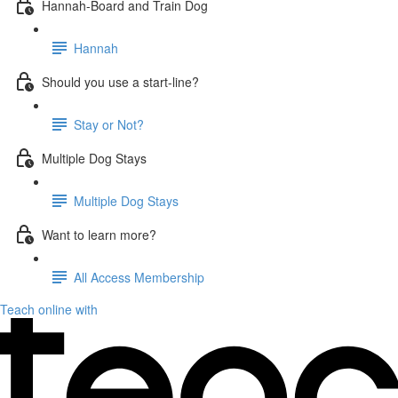
Hannah-Board and Train Dog
Hannah
Should you use a start-line?
Stay or Not?
Multiple Dog Stays
Multiple Dog Stays
Want to learn more?
All Access Membership
Teach online with