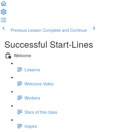
Previous Lesson
Complete and Continue
Successful Start-Lines
Welcome
Lessons
Welcome Video
Workers
Stars of this class
Inspire